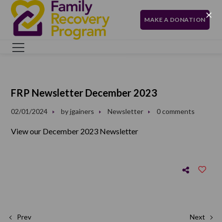
MAKE A DONATION
FRP Newsletter December 2023
02/01/2024
by
jgainers
Newsletter
0 comments
View our December 2023 Newsletter
Prev
Next