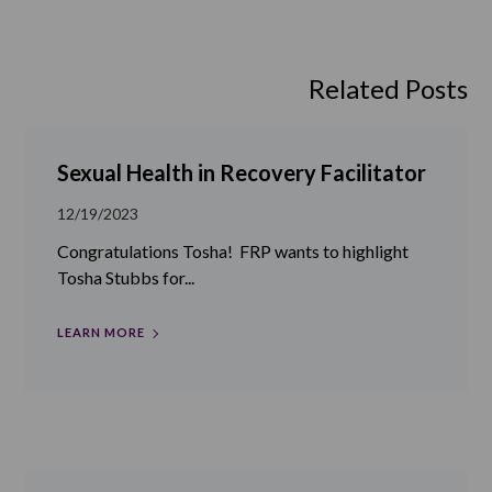
Related Posts
Sexual Health in Recovery Facilitator
12/19/2023
Congratulations Tosha! FRP wants to highlight
Tosha Stubbs for...
LEARN MORE