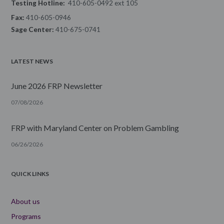
Testing Hotline:
410-605-0492 ext 105
Fax:
410-605-0946
Sage Center:
410-675-0741
LATEST NEWS
June 2026 FRP Newsletter
07/08/2026
FRP with Maryland Center on Problem Gambling
06/26/2026
QUICK LINKS
About us
Programs