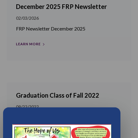
December 2025 FRP Newsletter
02/03/2026
FRP Newsletter December 2025
LEARN MORE
Graduation Class of Fall 2022
09/22/2022
Another successful graduation in the life of FRP!
We are so proud of the Class...