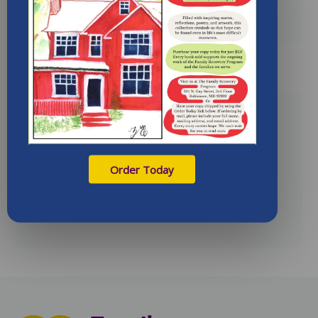
LEARN MORE
Spring 2013 Newsletter
06/04/2013
Order Today
Spring 2013 newsletter
LEARN MORE