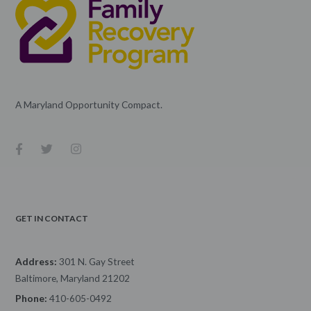
A Maryland Opportunity Compact.
GET IN CONTACT
Address:
301 N. Gay Street
Baltimore, Maryland 21202
Phone:
410-605-0492