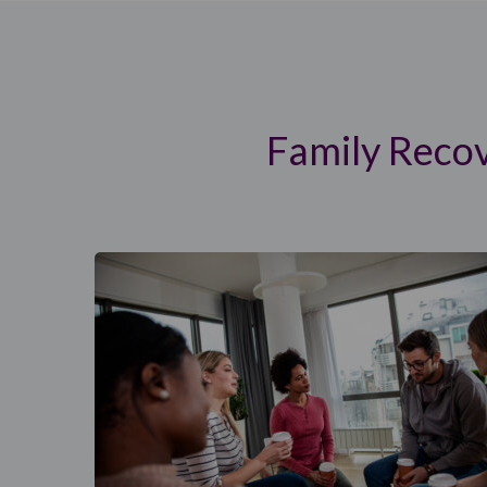
Family Reco