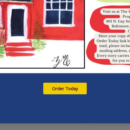
Order Today