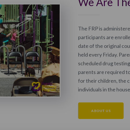
We Are Th
The FRP is administer
participants are enroll
date of the original co
held every Friday. Par
scheduled drug testin
parents are required t
for their children, the 
individuals in the hous
ABOUT US