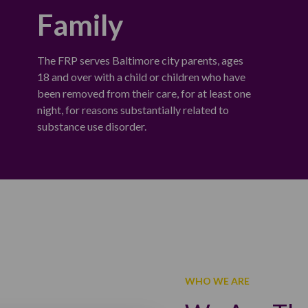
Family
The FRP serves Baltimore city parents, ages
18 and over with a child or children who have
been removed from their care, for at least one
night, for reasons substantially related to
substance use disorder.
WHO WE ARE