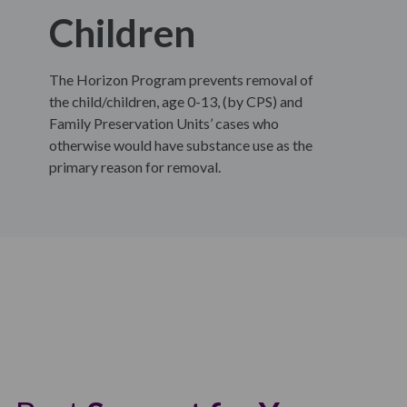
Children
The Horizon Program prevents removal of
the child/children, age 0-13, (by CPS) and
Family Preservation Units’ cases who
otherwise would have substance use as the
primary reason for removal.