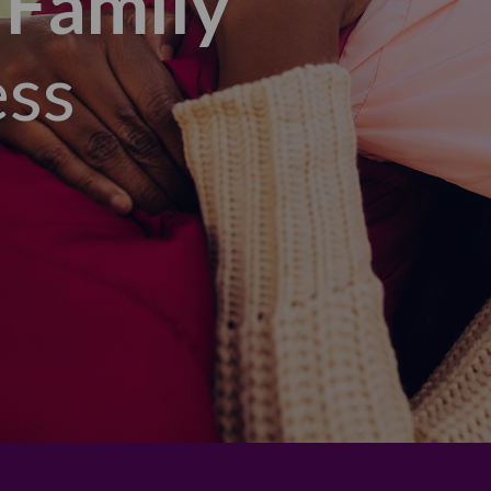
 Family
ess