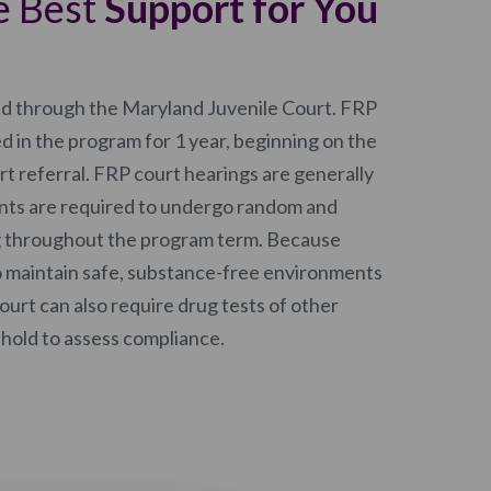
e Best
Support for You
ed through the Maryland Juvenile Court. FRP
ed in the program for 1 year, beginning on the
urt referral. FRP court hearings are generally
ents are required to undergo random and
g throughout the program term. Because
o maintain safe, substance-free environments
court can also require drug tests of other
ehold to assess compliance.