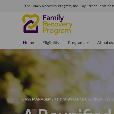
The Family Recovery Program, Inc. Gay Street Location 
Programs
About us
Home
Eligibility
CASE MANAGEMENT & SUBSTANCE USE DISORDER SE