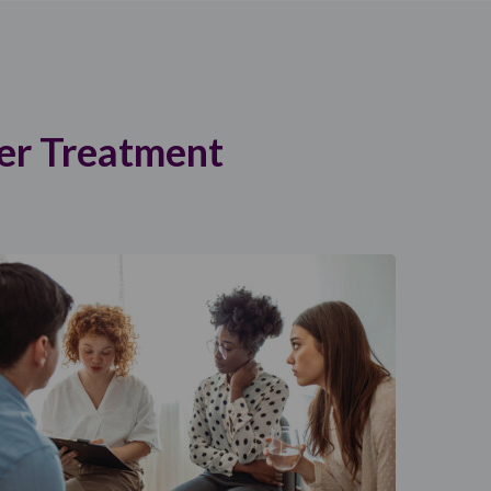
er Treatment