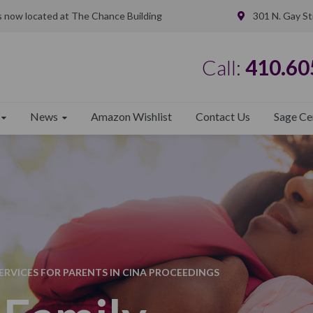
is now located at The Chance Building
301 N. Gay St
Call:
410.60
News
Amazon Wishlist
Contact Us
Sage Ce
RVICES FOR PARENTS IN CINA PROCEEDINGS