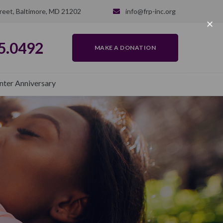
reet, Baltimore, MD 21202
info@frp-inc.org
5.0492
MAKE A DONATION
nter Anniversary