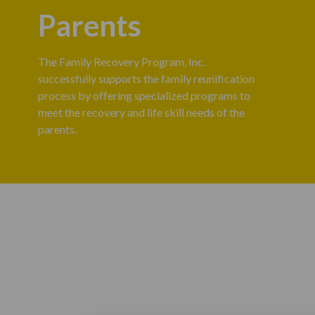
Parents
The Family Recovery Program, Inc.
successfully supports the family reunification
process by offering specialized programs to
meet the recovery and life skill needs of the
parents.