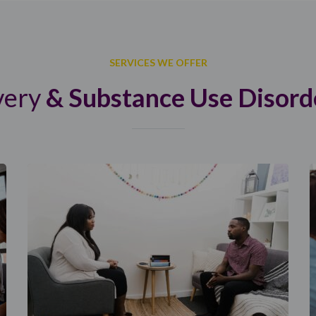
SERVICES WE OFFER
very
& Substance Use Disord