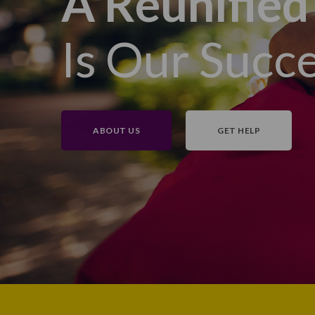
A Reunified
Is Our Succ
ABOUT US
GET HELP