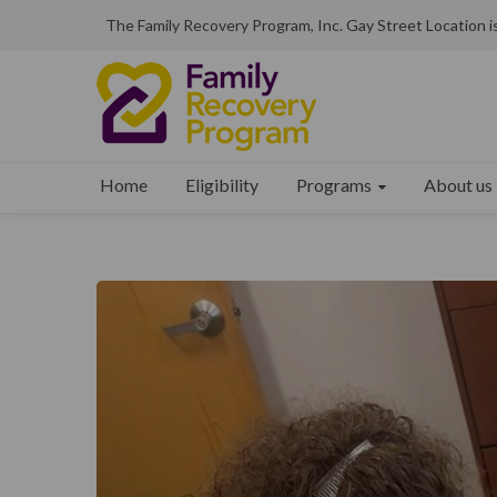
The Family Recovery Program, Inc. Gay Street Location 
Programs
About us
Home
Eligibility