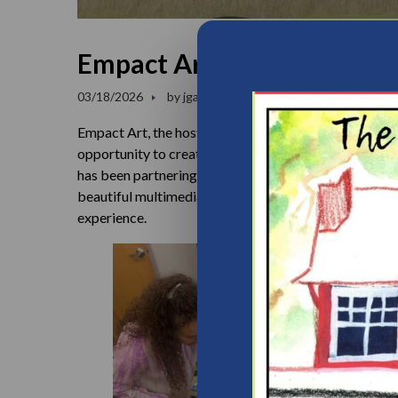
Empact Art Workshop at F
03/18/2026
by
jgainers
News
0 comments
Empact Art, the host of our Community Art Workshops,
opportunity to create art alongside the parents we s
has been partnering with us to guide families and sta
beautiful multimedia ceramic mosaic. Once completed,
experience.