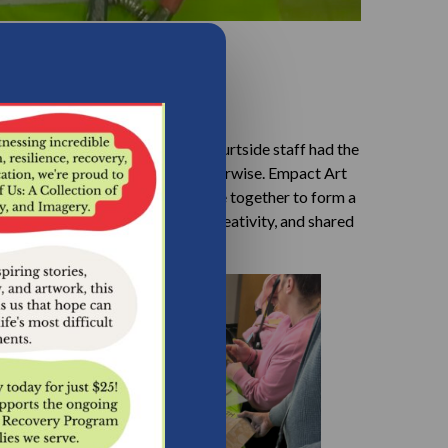
ing this special session, our Courtside staff had the
ay that may not have happened otherwise. Empact Art
g individual pieces that will come together to form a
 lasting symbol of community, creativity, and shared