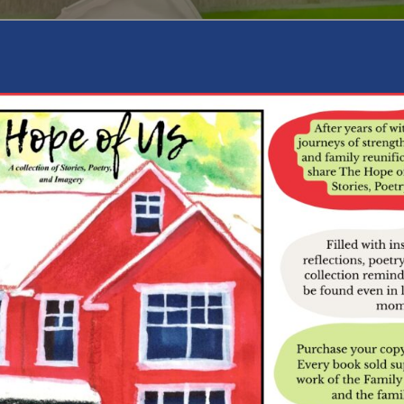
RP Courtside
 recently brought creativity and connection to FRP Courtside. Dur
erve, allowing everyone to connect in a relaxed and meaningful w
ff through a series of workshops where participants are handcraftin
 this collaborative artwork will be proudly displayed at Sage as a