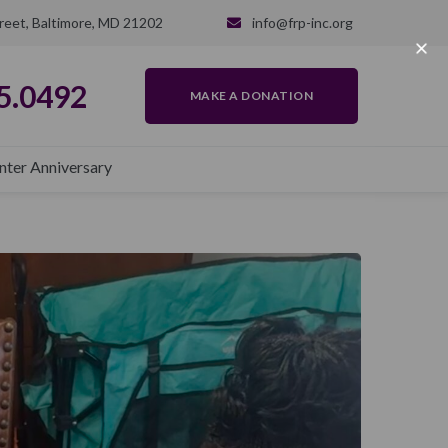
reet, Baltimore, MD 21202
info@frp-inc.org
5.0492
MAKE A DONATION
nter Anniversary