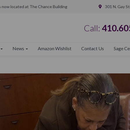
is now located at The Chance Building
301 N. Gay St
Call:
410.60
News
Amazon Wishlist
Contact Us
Sage Ce