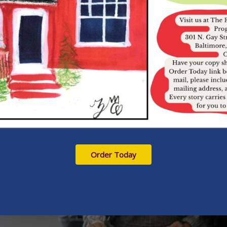
Order Today