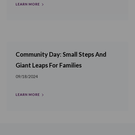
LEARN MORE
Community Day: Small Steps And
Giant Leaps For Families
09/18/2024
LEARN MORE