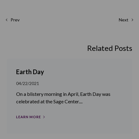
Prev
Next
Related Posts
Earth Day
04/22/2021
On a blistery morning in April, Earth Day was
celebrated at the Sage Center....
LEARN MORE