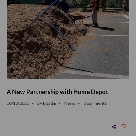
A New Partnership with Home Depot
06/10/2020
by
frpadm
News
0 comments