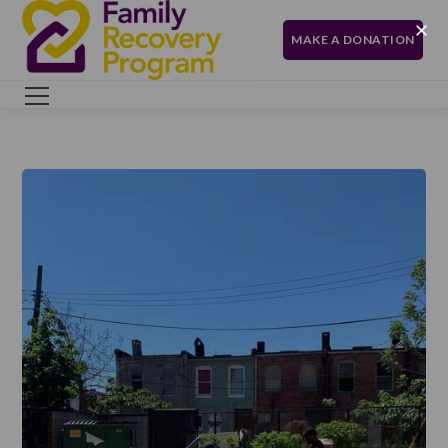
MAKE A DONATION