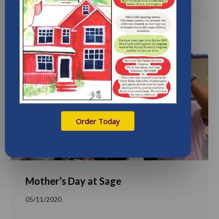
Order Today
Mother’s Day at Sage
05/11/2020