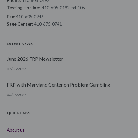
Phone:
410-605-0492
Testing Hotline:
410-605-0492 ext 105
Fax:
410-605-0946
Sage Center:
410-675-0741
LATEST NEWS
June 2026 FRP Newsletter
07/08/2026
FRP with Maryland Center on Problem Gambling
06/26/2026
QUICK LINKS
About us