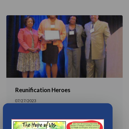
Reunification Heroes
07/27/2023
Reunification-heroes-jocelyn-gainersDownload
LEARN MORE