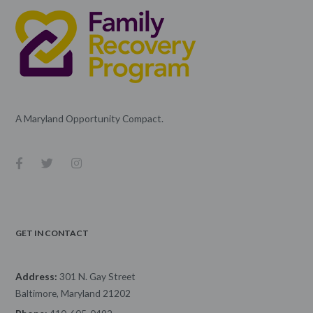
A Maryland Opportunity Compact.
GET IN CONTACT
Address:
301 N. Gay Street
Baltimore, Maryland 21202