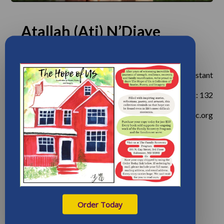
Atallah (Ati) N’Diaye
OCCUPATION:
Administrative Program Assistant
PHONE:
410-605-0592, ex: 132
EMAIL:
andiaye@frp-inc.org
Order Today