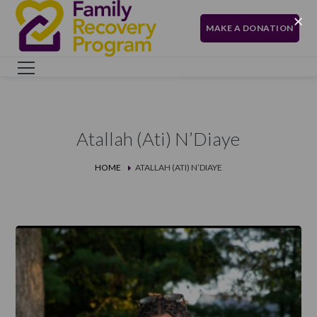
MAKE A DONATION
Atallah (Ati) N’Diaye
HOME
ATALLAH (ATI) N’DIAYE