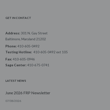
GET IN CONTACT
Address:
301 N. Gay Street
Baltimore, Maryland 21202
Phone:
410-605-0492
Testing Hotline:
410-605-0492 ext 105
Fax:
410-605-0946
Sage Center:
410-675-0741
LATEST NEWS
June 2026 FRP Newsletter
07/08/2026