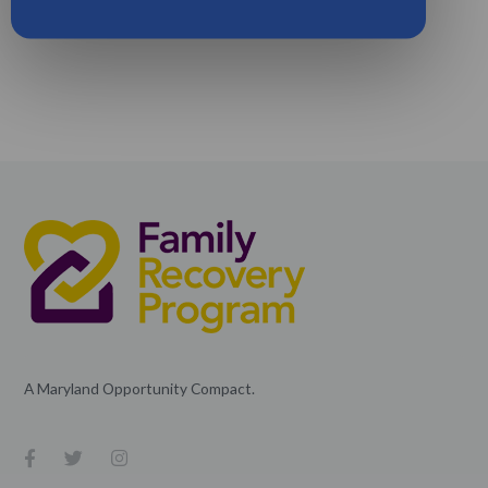
A Maryland Opportunity Compact.